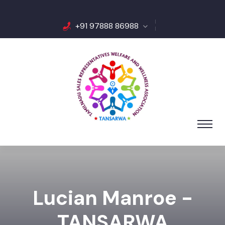
+91 97888 86988
Lucian Manroe -
TANSARWA