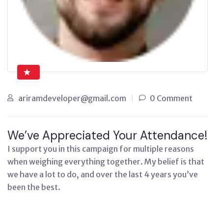
ariramdeveloper@gmail.com
0 Comment
We’ve Appreciated Your Attendance!
I support you in this campaign for multiple reasons
when weighing everything together. My belief is that
we have a lot to do, and over the last 4 years you’ve
been the best.