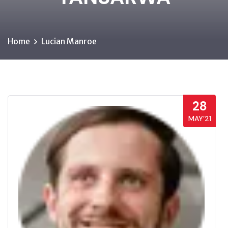
Home
Lucian Manroe
28
MAY’21