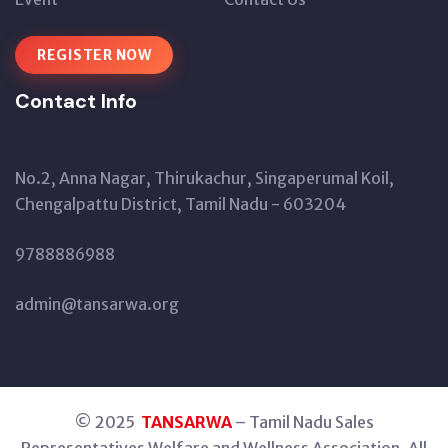
REGISTER NOW
Contact Info
Office
No.2, Anna Nagar, Thirukachur, Singaperumal Koil,
Chengalpattu District, Tamil Nadu - 603204
97888 86988
9788886988
admin@tansarwa.org
admin@tansarwa.org
© 2025
TANSARWA
– Tamil Nadu Sales