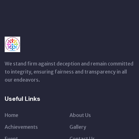
We stand firm against deception and remain committed
to integrity, ensuring fairness and transparency in all
our endeavors.
Useful Links
Home
About Us
Achievements
Gallery
Event
Contact Us