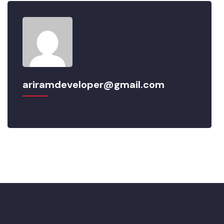
ariramdeveloper@gmail.com