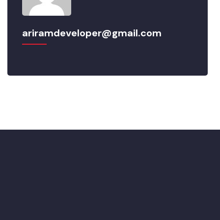
ariramdeveloper@gmail.com