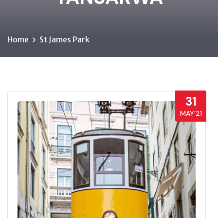
Home
St James Park
31
MAY’21