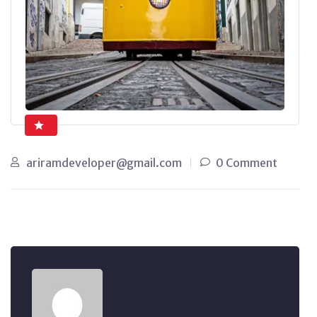
ariramdeveloper@gmail.com
0 Comment