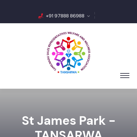
+91 97888 86988
St James Park -
TANSARWA