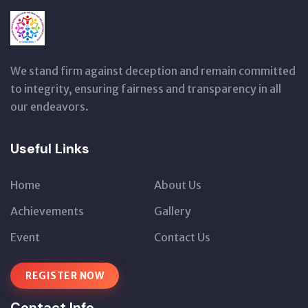
We stand firm against deception and remain committed
to integrity, ensuring fairness and transparency in all
our endeavors.
Useful Links
Home
About Us
Achievements
Gallery
Event
Contact Us
REGISTER NOW
Contact Info