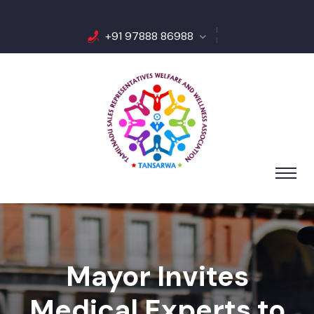
+91 97888 86988
Mayor Invites
Medical Experts to