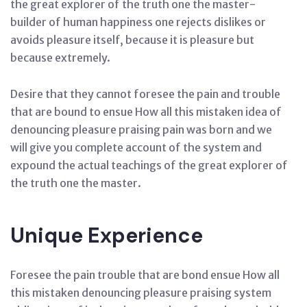
the great explorer of the truth one the master-
builder of human happiness one rejects dislikes or
avoids pleasure itself, because it is pleasure but
because extremely.
Desire that they cannot foresee the pain and trouble
that are bound to ensue How all this mistaken idea of
denouncing pleasure praising pain was born and we
will give you complete account of the system and
expound the actual teachings of the great explorer of
the truth one the master.
Unique Experience
Foresee the pain trouble that are bond ensue How all
this mistaken denouncing pleasure praising system