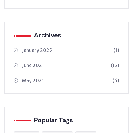
Archives
January 2025
(1)
June 2021
(15)
May 2021
(6)
Popular Tags