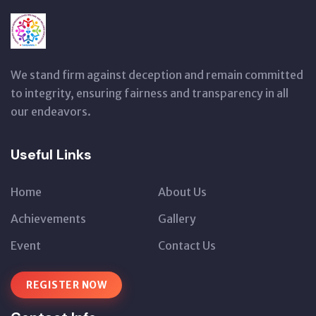
We stand firm against deception and remain committed
to integrity, ensuring fairness and transparency in all
our endeavors.
Useful Links
Home
About Us
Achievements
Gallery
Event
Contact Us
REGISTER NOW