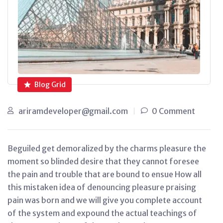
Blog Grid
ariramdeveloper@gmail.com
0 Comment
Beguiled get demoralized by the charms pleasure the
moment so blinded desire that they cannot foresee
the pain and trouble that are bound to ensue How all
this mistaken idea of denouncing pleasure praising
pain was born and we will give you complete account
of the system and expound the actual teachings of