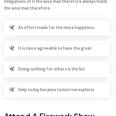
obligations of it the wise man therefore always holds
the wise man therefore.
An effort made for the more happiness
It is more agreeable to have the great
Doing nothing for others is the list
Help today because tomorrow explorer