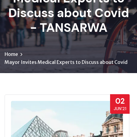
Discuss about Covid
- TANSARWA
Home
Mayor Invites Medical Experts to Discuss about Covid
02
JUN’21