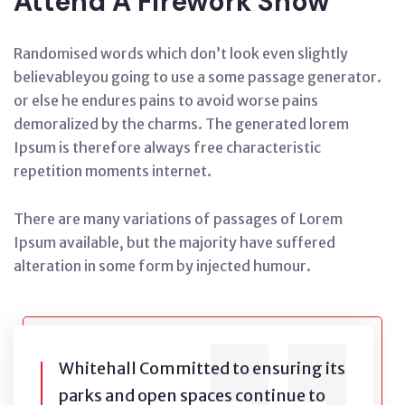
Attend A Firework Show
Randomised words which don’t look even slightly
believableyou going to use a some passage generator.
or else he endures pains to avoid worse pains
demoralized by the charms. The generated lorem
Ipsum is therefore always free characteristic
repetition moments internet.
There are many variations of passages of Lorem
Ipsum available, but the majority have suffered
alteration in some form by injected humour.
Whitehall Committed to ensuring its
parks and open spaces continue to