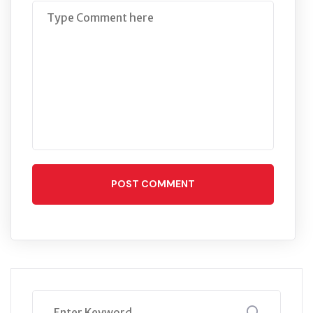
POST COMMENT