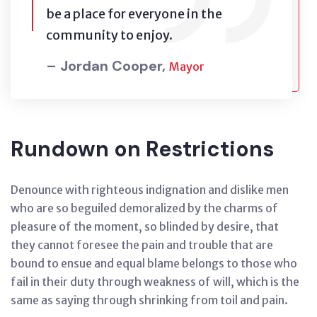
be a place for everyone in the
community to enjoy.
– Jordan Cooper,
Mayor
Rundown on Restrictions
Denounce with righteous indignation and dislike men
who are so beguiled demoralized by the charms of
pleasure of the moment, so blinded by desire, that
they cannot foresee the pain and trouble that are
bound to ensue and equal blame belongs to those who
fail in their duty through weakness of will, which is the
same as saying through shrinking from toil and pain.