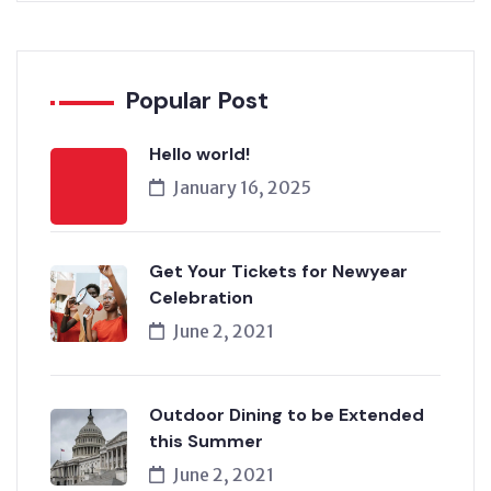
Popular Post
Hello world!
January 16, 2025
Get Your Tickets for Newyear
Celebration
June 2, 2021
Outdoor Dining to be Extended
this Summer
June 2, 2021