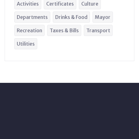
Activities
Certificates
Culture
Departments
Drinks & Food
Mayor
Recreation
Taxes & Bills
Transport
Utilities