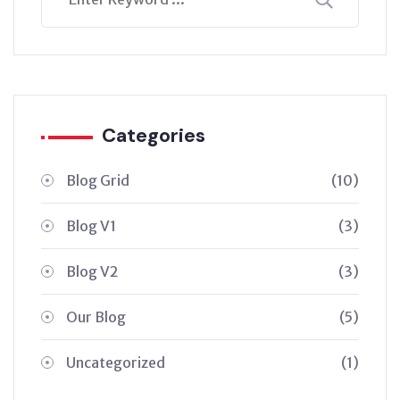
Categories
Blog Grid
(10)
Blog V1
(3)
Blog V2
(3)
Our Blog
(5)
Uncategorized
(1)