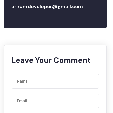
ariramdeveloper@gmail.com
Leave Your Comment