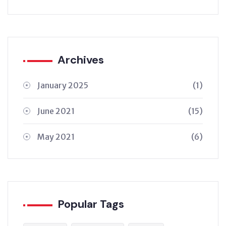
Archives
January 2025
(1)
June 2021
(15)
May 2021
(6)
Popular Tags