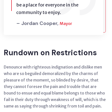
be a place for everyone in the
community to enjoy.
– Jordan Cooper,
Mayor
Rundown on Restrictions
Denounce with righteous indignation and dislike men
who are so beguiled demoralized by the charms of
pleasure of the moment, so blinded by desire, that
they cannot foresee the pain and trouble that are
bound to ensue and equal blame belongs to those who
fail in their duty through weakness of will, which is the
same as saying through shrinking from toil and pain.