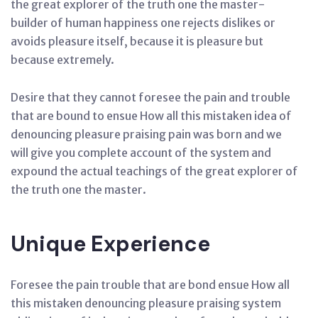
the great explorer of the truth one the master-
builder of human happiness one rejects dislikes or
avoids pleasure itself, because it is pleasure but
because extremely.
Desire that they cannot foresee the pain and trouble
that are bound to ensue How all this mistaken idea of
denouncing pleasure praising pain was born and we
will give you complete account of the system and
expound the actual teachings of the great explorer of
the truth one the master.
Unique Experience
Foresee the pain trouble that are bond ensue How all
this mistaken denouncing pleasure praising system