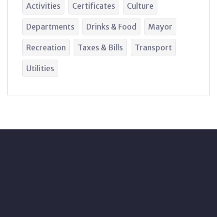
Activities
Certificates
Culture
Departments
Drinks & Food
Mayor
Recreation
Taxes & Bills
Transport
Utilities