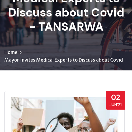
Discuss about Covid
- TANSARWA
Home
Mayor Invites Medical Experts to Discuss about Covid
02
JUN’21