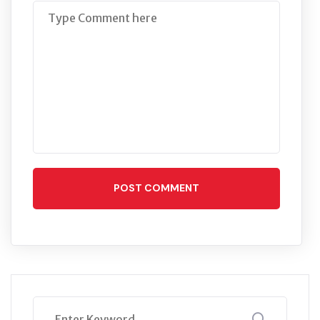
POST COMMENT