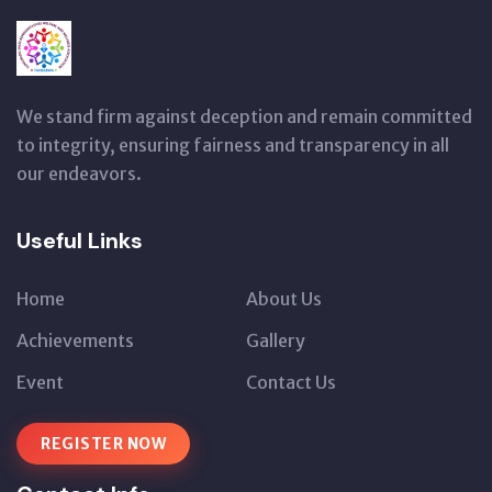
We stand firm against deception and remain committed
to integrity, ensuring fairness and transparency in all
our endeavors.
Useful Links
Home
About Us
Achievements
Gallery
Event
Contact Us
REGISTER NOW