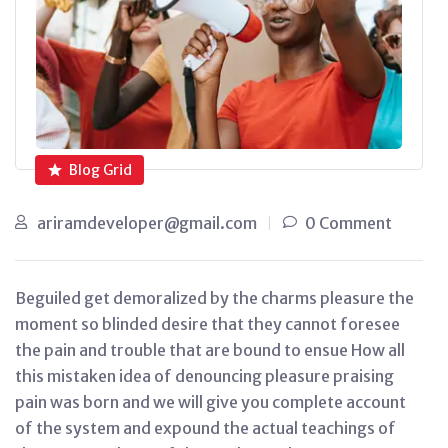
Blog Grid
ariramdeveloper@gmail.com
0 Comment
Beguiled get demoralized by the charms pleasure the
moment so blinded desire that they cannot foresee
the pain and trouble that are bound to ensue How all
this mistaken idea of denouncing pleasure praising
pain was born and we will give you complete account
of the system and expound the actual teachings of