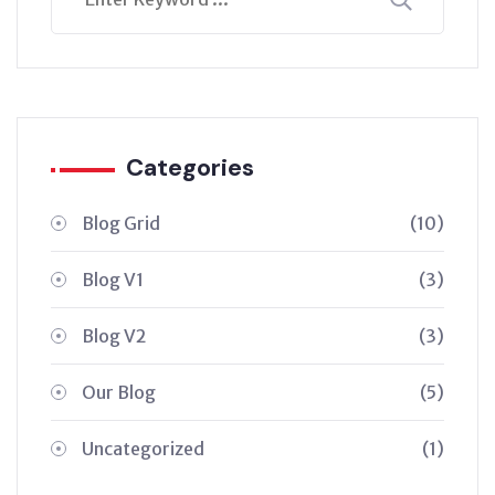
Categories
Blog Grid
(10)
Blog V1
(3)
Blog V2
(3)
Our Blog
(5)
Uncategorized
(1)