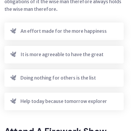
obligations of it the wise man therefore always holds
the wise man therefore.
An effort made for the more happiness
It is more agreeable to have the great
Doing nothing for others is the list
Help today because tomorrow explorer