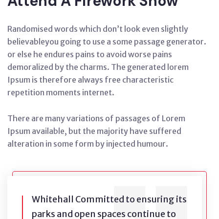
Attend A Firework Show
Randomised words which don’t look even slightly
believableyou going to use a some passage generator.
or else he endures pains to avoid worse pains
demoralized by the charms. The generated lorem
Ipsum is therefore always free characteristic
repetition moments internet.
There are many variations of passages of Lorem
Ipsum available, but the majority have suffered
alteration in some form by injected humour.
Whitehall Committed to ensuring its
parks and open spaces continue to