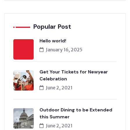
Popular Post
Hello world!
January 16, 2025
Get Your Tickets for Newyear
Celebration
June 2, 2021
Outdoor Dining to be Extended
this Summer
June 2, 2021