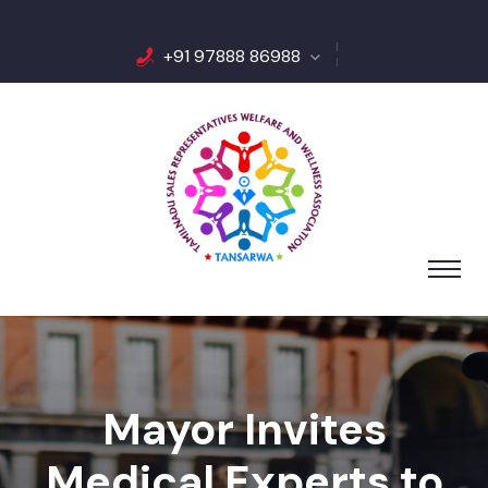
+91 97888 86988
Mayor Invites
Medical Experts to