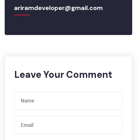
ariramdeveloper@gmail.com
Leave Your Comment