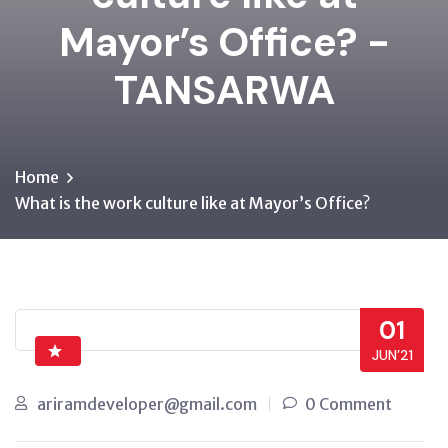
Mayor’s Office? -
TANSARWA
Home
What is the work culture like at Mayor’s Office?
01
JUN’21
ariramdeveloper@gmail.com
0 Comment