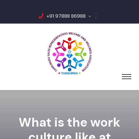
+91 97888 86988
What is the work
culture like at