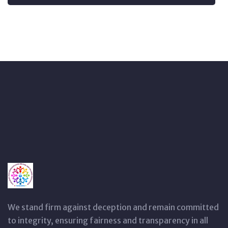
We stand firm against deception and remain committed
to integrity, ensuring fairness and transparency in all