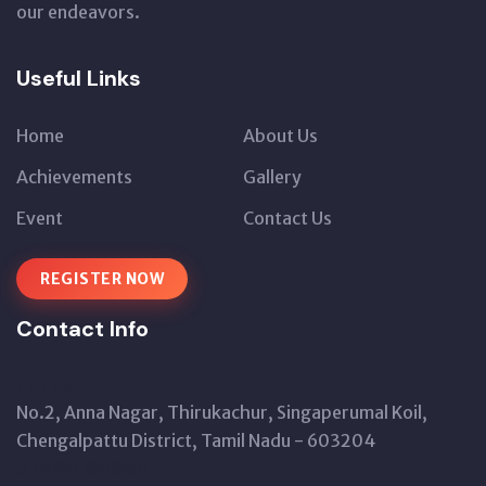
our endeavors.
Useful Links
Home
About Us
Achievements
Gallery
Event
Contact Us
REGISTER NOW
Contact Info
Office
No.2, Anna Nagar, Thirukachur, Singaperumal Koil,
Chengalpattu District, Tamil Nadu - 603204
97888 86988