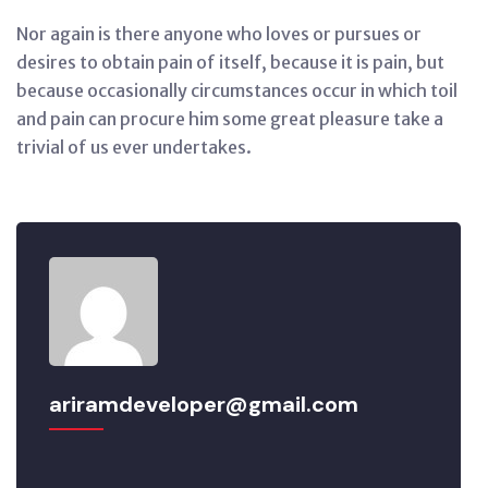
Nor again is there anyone who loves or pursues or
desires to obtain pain of itself, because it is pain, but
because occasionally circumstances occur in which toil
and pain can procure him some great pleasure take a
trivial of us ever undertakes.
ariramdeveloper@gmail.com