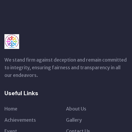
We stand firm against deception and remain committed
to integrity, ensuring fairness and transparency in all
our endeavors.
Useful Links
Home
About Us
Achievements
Gallery
Event
Contact Us