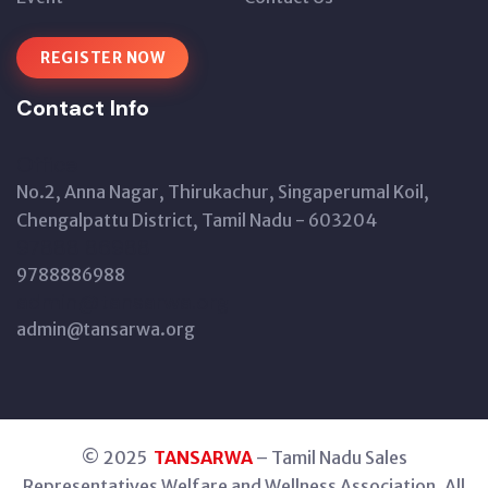
REGISTER NOW
Contact Info
Office
No.2, Anna Nagar, Thirukachur, Singaperumal Koil,
Chengalpattu District, Tamil Nadu - 603204
97888 86988
9788886988
admin@tansarwa.org
admin@tansarwa.org
© 2025
TANSARWA
– Tamil Nadu Sales
Representatives Welfare and Wellness Association. All