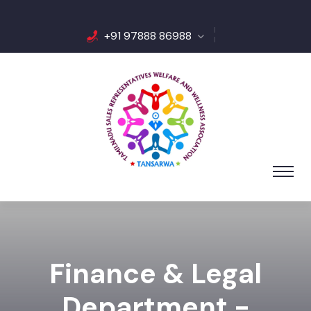
+91 97888 86988
Finance & Legal
Department -