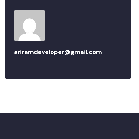
ariramdeveloper@gmail.com