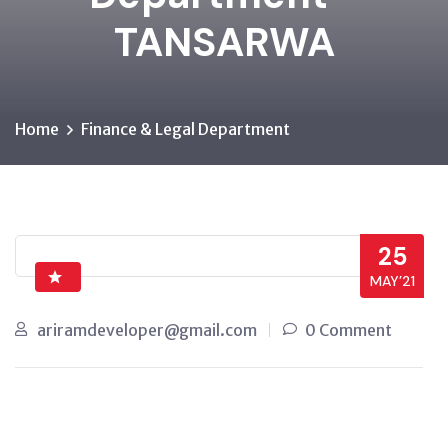
TANSARWA
Home
Finance & Legal Department
25
MAY’21
ariramdeveloper@gmail.com
0 Comment