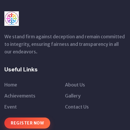
We stand firm against deception and remain committed
to integrity, ensuring fairness and transparency in all
our endeavors.
Useful Links
Home
About Us
Achievements
Gallery
Event
Contact Us
REGISTER NOW