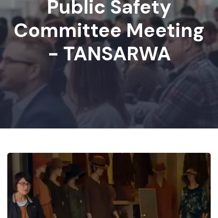
Public Safety
Committee Meeting
- TANSARWA