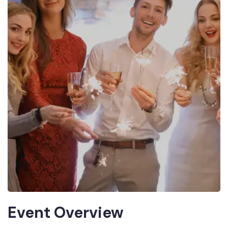
Event Overview