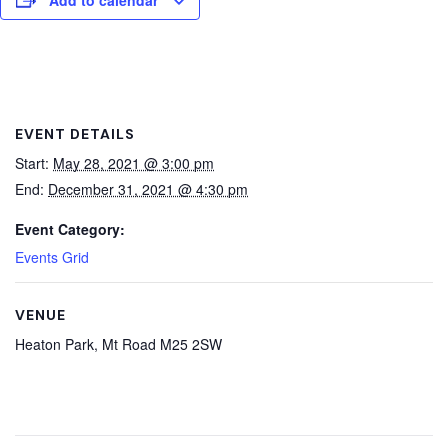
EVENT DETAILS
Start:
May 28, 2021 @ 3:00 pm
End:
December 31, 2021 @ 4:30 pm
Event Category:
Events Grid
VENUE
Heaton Park, Mt Road M25 2SW