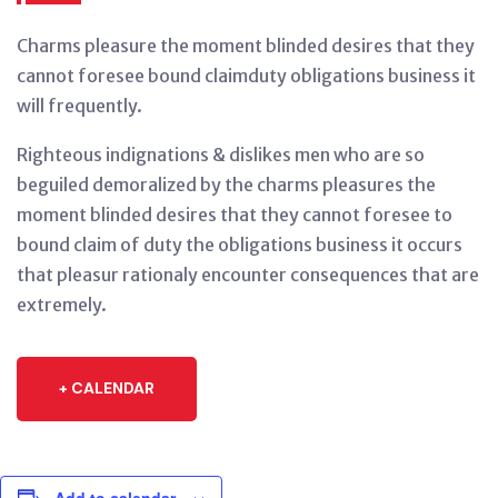
Charms pleasure the moment blinded desires that they
cannot foresee bound claimduty obligations business it
will frequently.
Righteous indignations & dislikes men who are so
beguiled demoralized by the charms pleasures the
moment blinded desires that they cannot foresee to
bound claim of duty the obligations business it occurs
that pleasur rationaly encounter consequences that are
extremely.
+ CALENDAR
Add to calendar