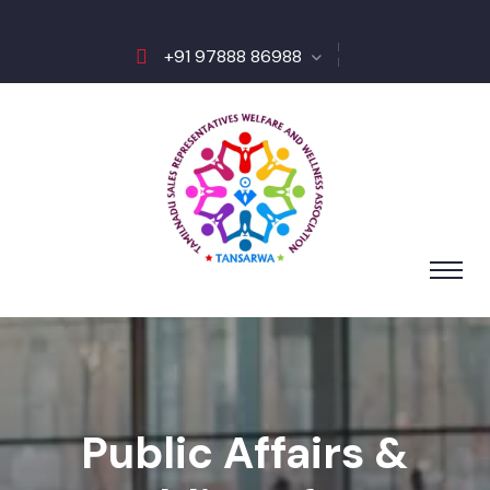
+91 97888 86988
Public Affairs &