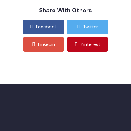
Share With Others
Facebook
Twitter
Linkedin
Pinterest