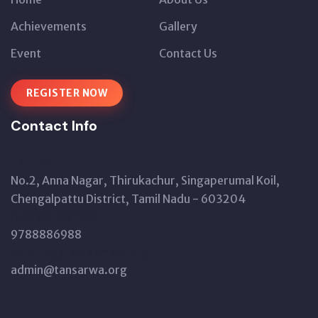
Achievements
Gallery
Event
Contact Us
REGISTER NOW
Contact Info
Office
No.2, Anna Nagar, Thirukachur, Singaperumal Koil,
Chengalpattu District, Tamil Nadu - 603204
97888 86988
9788886988
admin@tansarwa.org
admin@tansarwa.org