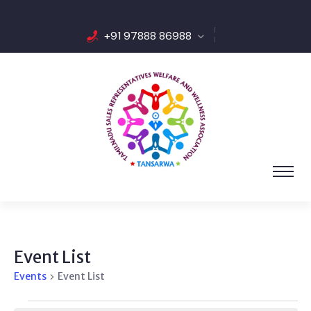
+91 97888 86988
Event List
Events
Event List