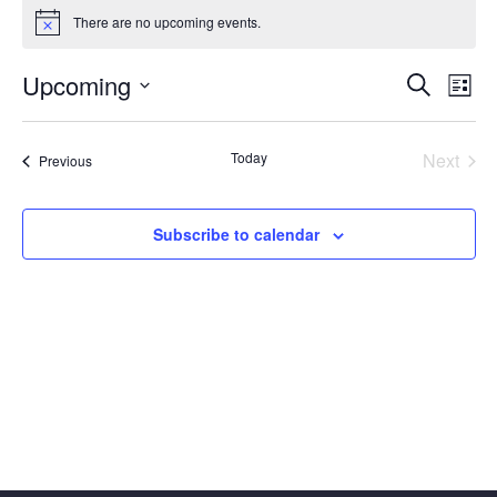
Events
There are no upcoming events.
Notice
Event
Ev
Upcoming
Search
List
Vi
Select
Searc
date.
Na
Today
Next
Events
and
Previous
Events
Views
Subscribe to calendar
Navig