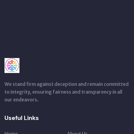
We stand firm against deception and remain committed
to integrity, ensuring fairness and transparency in all
our endeavors.
Useful Links
Home
About Us